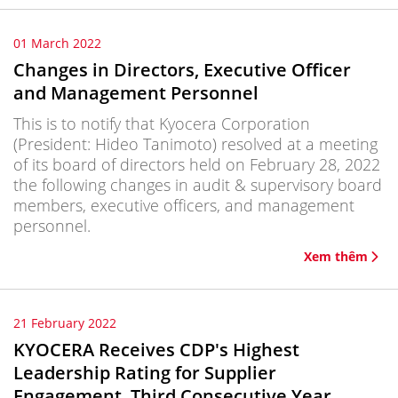
01 March 2022
Changes in Directors, Executive Officer
and Management Personnel
This is to notify that Kyocera Corporation
(President: Hideo Tanimoto) resolved at a meeting
of its board of directors held on February 28, 2022
the following changes in audit & supervisory board
members, executive officers, and management
personnel.
Xem thêm
21 February 2022
KYOCERA Receives CDP's Highest
Leadership Rating for Supplier
Engagement, Third Consecutive Year