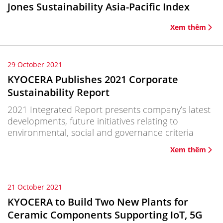
Jones Sustainability Asia-Pacific Index
Xem thêm
29 October 2021
KYOCERA Publishes 2021 Corporate
Sustainability Report
2021 Integrated Report presents company’s latest
developments, future initiatives relating to
environmental, social and governance criteria
Xem thêm
21 October 2021
KYOCERA to Build Two New Plants for
Ceramic Components Supporting IoT, 5G