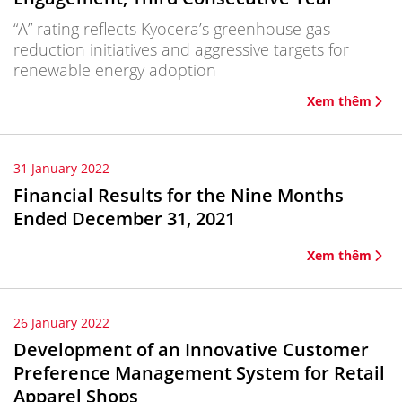
“A” rating reflects Kyocera’s greenhouse gas
reduction initiatives and aggressive targets for
renewable energy adoption
Xem thêm
31 January 2022
Financial Results for the Nine Months
Ended December 31, 2021
Xem thêm
26 January 2022
Development of an Innovative Customer
Preference Management System for Retail
Apparel Shops