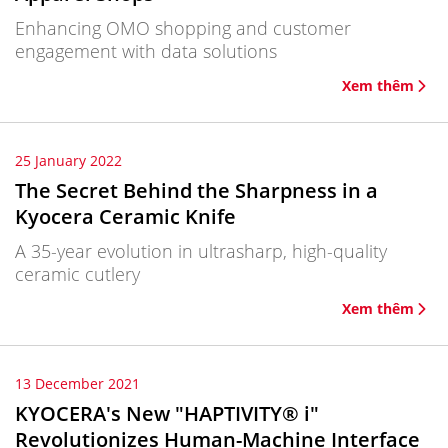
Enhancing OMO shopping and customer
engagement with data solutions
Xem thêm
25 January 2022
The Secret Behind the Sharpness in a
Kyocera Ceramic Knife
A 35-year evolution in ultrasharp, high-quality
ceramic cutlery
Xem thêm
13 December 2021
KYOCERA's New "HAPTIVITY® i"
Revolutionizes Human-Machine Interface