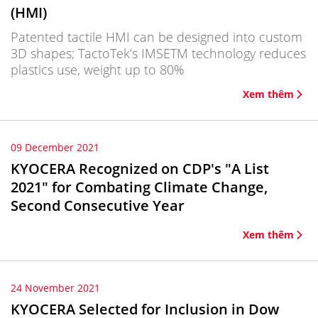
(HMI)
Patented tactile HMI can be designed into custom
3D shapes; TactoTek’s IMSETM technology reduces
plastics use, weight up to 80%
Xem thêm
09 December 2021
KYOCERA Recognized on CDP's "A List
2021" for Combating Climate Change,
Second Consecutive Year
Xem thêm
24 November 2021
KYOCERA Selected for Inclusion in Dow