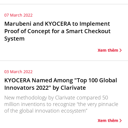
07 March 2022
Marubeni and KYOCERA to Implement
Proof of Concept for a Smart Checkout
System
Xem thêm
03 March 2022
KYOCERA Named Among "Top 100 Global
Innovators 2022" by Clarivate
New methodology by Clarivate compared 50
million inventions to recognize “the very pinnacle
of the global innovation ecosystem”
Xem thêm