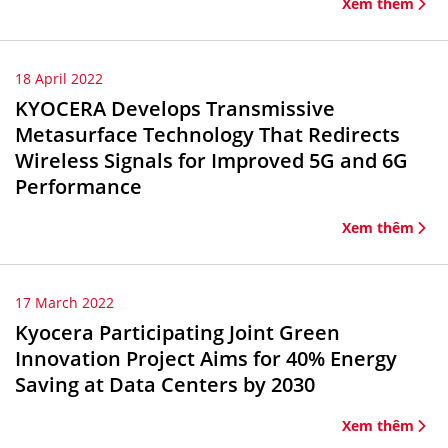
Xem thêm
18 April 2022
KYOCERA Develops Transmissive
Metasurface Technology That Redirects
Wireless Signals for Improved 5G and 6G
Performance
Xem thêm
17 March 2022
Kyocera Participating Joint Green
Innovation Project Aims for 40% Energy
Saving at Data Centers by 2030
Xem thêm