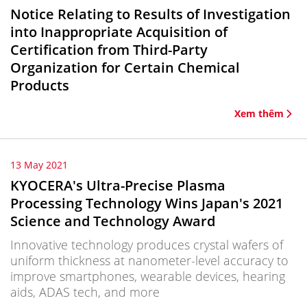
Notice Relating to Results of Investigation
into Inappropriate Acquisition of
Certification from Third-Party
Organization for Certain Chemical
Products
Xem thêm
13 May 2021
KYOCERA's Ultra-Precise Plasma
Processing Technology Wins Japan's 2021
Science and Technology Award
Innovative technology produces crystal wafers of
uniform thickness at nanometer-level accuracy to
improve smartphones, wearable devices, hearing
aids, ADAS tech, and more