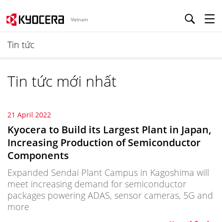
Vietnam
Tin tức
Tin tức mới nhất
21 April 2022
Kyocera to Build its Largest Plant in Japan,
Increasing Production of Semiconductor
Components
Expanded Sendai Plant Campus in Kagoshima will
meet increasing demand for semiconductor
packages powering ADAS, sensor cameras, 5G and
more