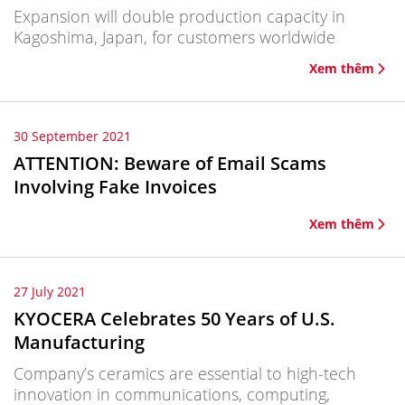
Expansion will double production capacity in
Kagoshima, Japan, for customers worldwide
Xem thêm
30 September 2021
ATTENTION: Beware of Email Scams
Involving Fake Invoices
Xem thêm
27 July 2021
KYOCERA Celebrates 50 Years of U.S.
Manufacturing
Company’s ceramics are essential to high-tech
innovation in communications, computing,