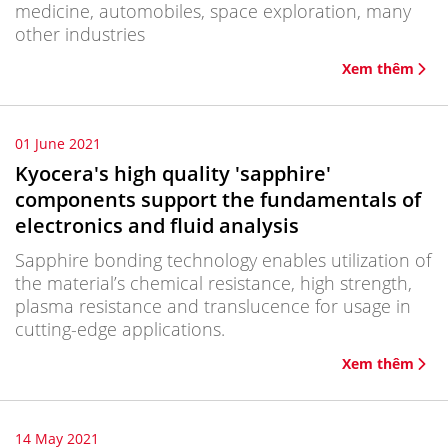
medicine, automobiles, space exploration, many
other industries
Xem thêm
01 June 2021
Kyocera's high quality 'sapphire'
components support the fundamentals of
electronics and fluid analysis
Sapphire bonding technology enables utilization of
the material’s chemical resistance, high strength,
plasma resistance and translucence for usage in
cutting-edge applications.
Xem thêm
14 May 2021