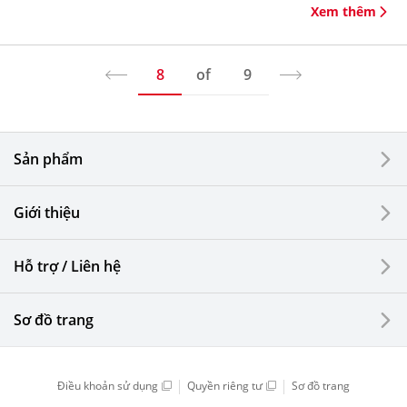
Xem thêm
8
of
9
Sản phẩm
Giới thiệu
Hỗ trợ / Liên hệ
Sơ đồ trang
Điều khoản sử dụng
Quyền riêng tư
Sơ đồ trang