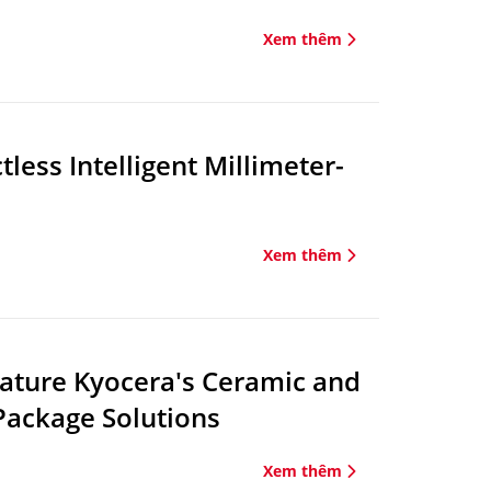
Xem thêm
ess Intelligent Millimeter-
Xem thêm
eature Kyocera's Ceramic and
Package Solutions
Xem thêm