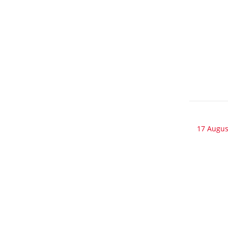
17 Augus