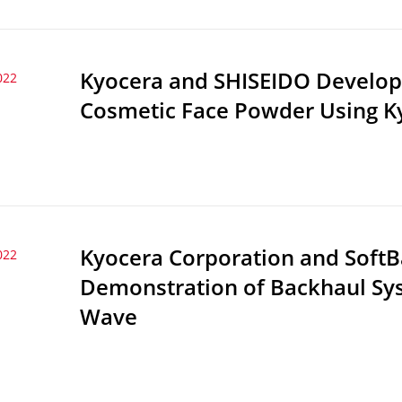
Kyocera and SHISEIDO Develop 
022
Cosmetic Face Powder Using Ky
Kyocera Corporation and SoftB
022
Demonstration of Backhaul Syst
Wave