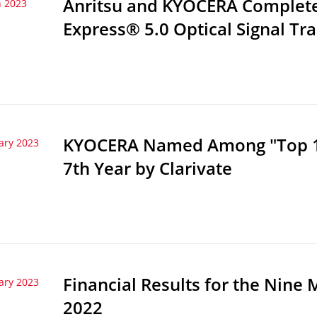
Anritsu and KYOCERA Complete 
 2023
Express® 5.0 Optical Signal Tr
KYOCERA Named Among "Top 10
ary 2023
7th Year by Clarivate
Financial Results for the Nin
ary 2023
2022