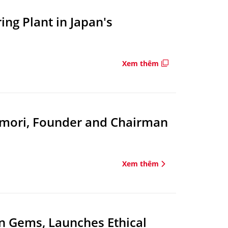
ng Plant in Japan's
Xem thêm
amori, Founder and Chairman
Xem thêm
n Gems, Launches Ethical