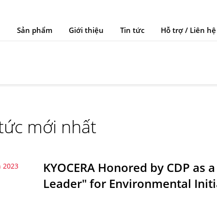
Sản phẩm
Giới thiệu
Tin tức
Hỗ trợ / Liên hệ
 tức mới nhất
KYOCERA Honored by CDP as a
 2023
Leader" for Environmental Initi