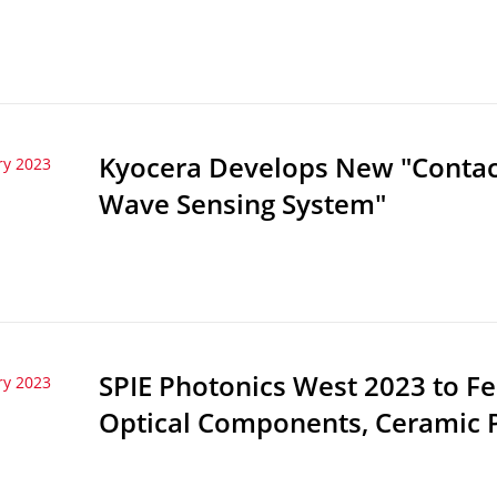
Kyocera Develops New "Contactl
ry 2023
Wave Sensing System"
SPIE Photonics West 2023 to F
ry 2023
Optical Components, Ceramic 