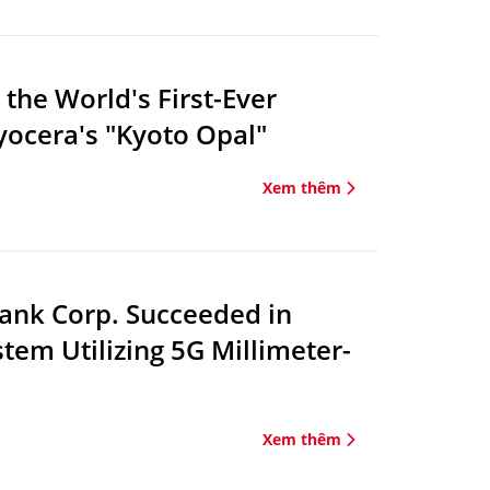
the World's First-Ever
ocera's "Kyoto Opal"
Xem thêm
ank Corp. Succeeded in
em Utilizing 5G Millimeter-
Xem thêm