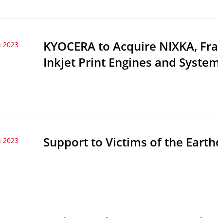
KYOCERA to Acquire NIXKA, Fr
 2023
Inkjet Print Engines and Syste
Support to Victims of the Eart
 2023