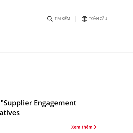
TOÀN CẦU
 "Supplier Engagement
atives
Xem thêm