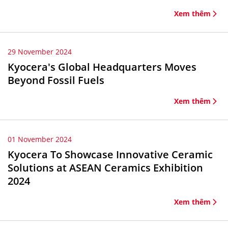
Xem thêm
29 November 2024
Kyocera's Global Headquarters Moves
Beyond Fossil Fuels
Xem thêm
01 November 2024
Kyocera To Showcase Innovative Ceramic
Solutions at ASEAN Ceramics Exhibition
2024
Xem thêm