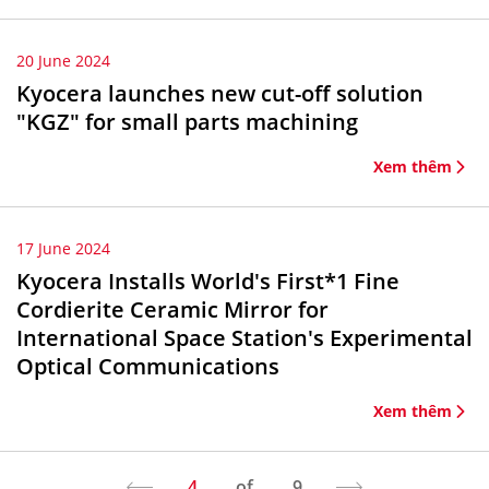
20 June 2024
Kyocera launches new cut-off solution
"KGZ" for small parts machining
Xem thêm
17 June 2024
Kyocera Installs World's First*1 Fine
Cordierite Ceramic Mirror for
International Space Station's Experimental
Optical Communications
Xem thêm
4
of
9