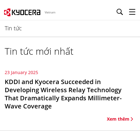
Vietnam
Tin tức
Tin tức mới nhất
23 January 2025
KDDI and Kyocera Succeeded in
Developing Wireless Relay Technology
That Dramatically Expands Millimeter-
Wave Coverage
Xem thêm