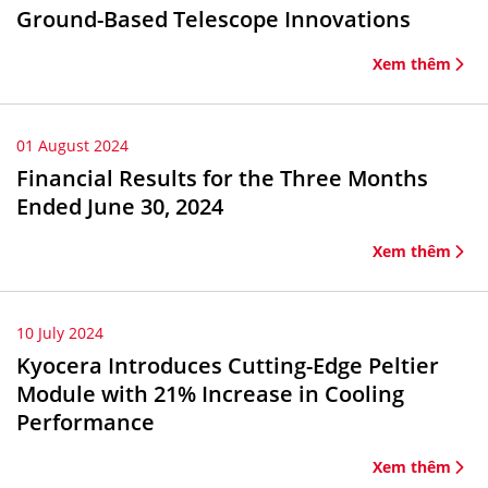
Ground-Based Telescope Innovations
Xem thêm
01 August 2024
Financial Results for the Three Months
Ended June 30, 2024
Xem thêm
10 July 2024
Kyocera Introduces Cutting-Edge Peltier
Module with 21% Increase in Cooling
Performance
Xem thêm