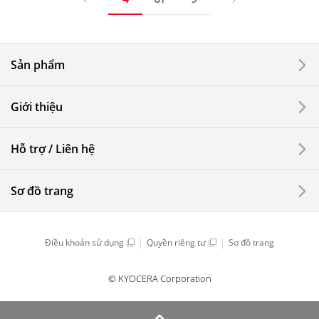
Sản phẩm
Giới thiệu
Hỗ trợ / Liên hệ
Sơ đồ trang
Điều khoản sử dụng
Quyền riêng tư
Sơ đồ trang
© KYOCERA Corporation