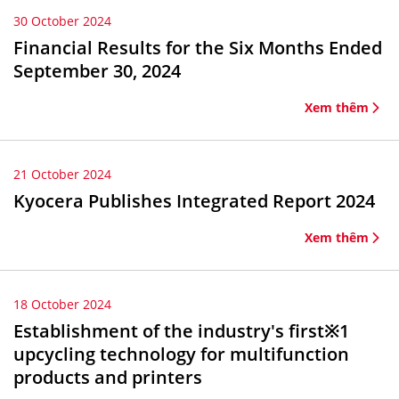
30 October 2024
Financial Results for the Six Months Ended
September 30, 2024
Xem thêm
21 October 2024
Kyocera Publishes Integrated Report 2024
Xem thêm
18 October 2024
Establishment of the industry's first※1
upcycling technology for multifunction
products and printers