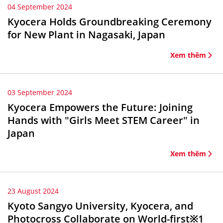
04 September 2024
Kyocera Holds Groundbreaking Ceremony
for New Plant in Nagasaki, Japan
Xem thêm
03 September 2024
Kyocera Empowers the Future: Joining
Hands with "Girls Meet STEM Career" in
Japan
Xem thêm
23 August 2024
Kyoto Sangyo University, Kyocera, and
Photocross Collaborate on World-first※1