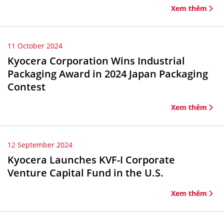
Xem thêm
11 October 2024
Kyocera Corporation Wins Industrial
Packaging Award in 2024 Japan Packaging
Contest
Xem thêm
12 September 2024
Kyocera Launches KVF-I Corporate
Venture Capital Fund in the U.S.
Xem thêm