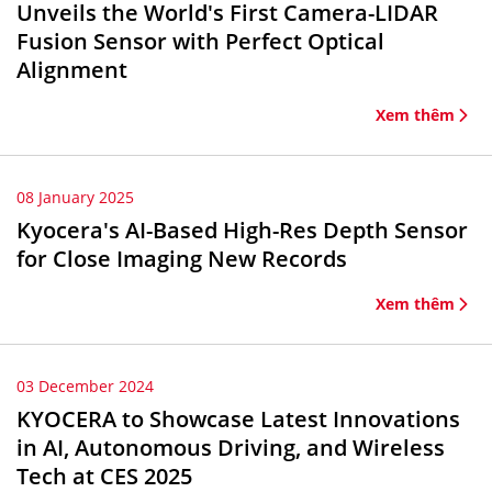
Unveils the World's First Camera-LIDAR
Fusion Sensor with Perfect Optical
Alignment
Xem thêm
08 January 2025
Kyocera's AI-Based High-Res Depth Sensor
for Close Imaging New Records
Xem thêm
03 December 2024
KYOCERA to Showcase Latest Innovations
in AI, Autonomous Driving, and Wireless
Tech at CES 2025