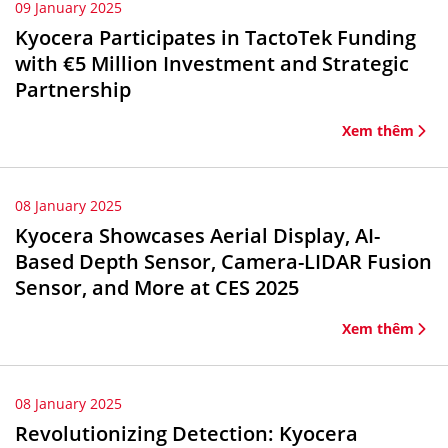
09 January 2025
Kyocera Participates in TactoTek Funding
with €5 Million Investment and Strategic
Partnership
Xem thêm
08 January 2025
Kyocera Showcases Aerial Display, AI-
Based Depth Sensor, Camera-LIDAR Fusion
Sensor, and More at CES 2025
Xem thêm
08 January 2025
Revolutionizing Detection: Kyocera