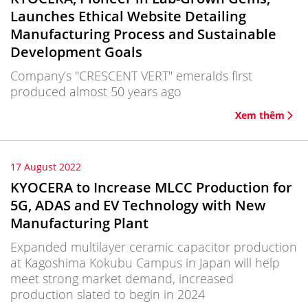
Launches Ethical Website Detailing
Manufacturing Process and Sustainable
Development Goals
Company’s "CRESCENT VERT" emeralds first
produced almost 50 years ago
Xem thêm
17 August 2022
KYOCERA to Increase MLCC Production for
5G, ADAS and EV Technology with New
Manufacturing Plant
Expanded multilayer ceramic capacitor production
at Kagoshima Kokubu Campus in Japan will help
meet strong market demand, increased
production slated to begin in 2024