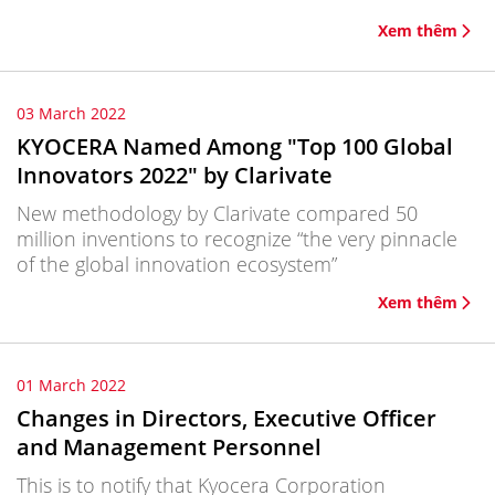
Xem thêm
03 March 2022
KYOCERA Named Among "Top 100 Global
Innovators 2022" by Clarivate
New methodology by Clarivate compared 50
million inventions to recognize “the very pinnacle
of the global innovation ecosystem”
Xem thêm
01 March 2022
Changes in Directors, Executive Officer
and Management Personnel
This is to notify that Kyocera Corporation