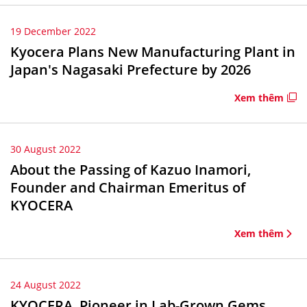
19 December 2022
Kyocera Plans New Manufacturing Plant in
Japan's Nagasaki Prefecture by 2026
Xem thêm
30 August 2022
About the Passing of Kazuo Inamori,
Founder and Chairman Emeritus of
KYOCERA
Xem thêm
24 August 2022
KYOCERA, Pioneer in Lab-Grown Gems,