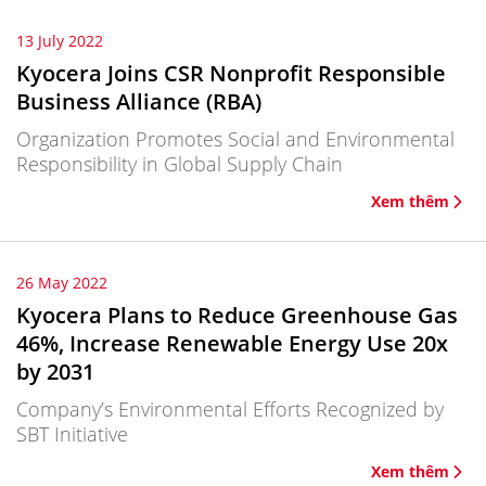
13 July 2022
Kyocera Joins CSR Nonprofit Responsible
Business Alliance (RBA)
Organization Promotes Social and Environmental
Responsibility in Global Supply Chain
Xem thêm
26 May 2022
Kyocera Plans to Reduce Greenhouse Gas
46%, Increase Renewable Energy Use 20x
by 2031
Company’s Environmental Efforts Recognized by
SBT Initiative
Xem thêm