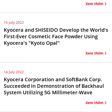
Xem thêm
15 July 2022
Kyocera and SHISEIDO Develop the World's
First-Ever Cosmetic Face Powder Using
Kyocera's "Kyoto Opal"
Xem thêm
14 July 2022
Kyocera Corporation and SoftBank Corp.
Succeeded in Demonstration of Backhaul
System Utilizing 5G Millimeter-Wave
Xem thêm