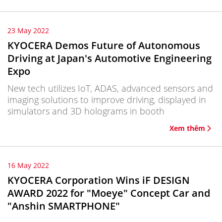
23 May 2022
KYOCERA Demos Future of Autonomous
Driving at Japan's Automotive Engineering
Expo
New tech utilizes IoT, ADAS, advanced sensors and
imaging solutions to improve driving, displayed in
simulators and 3D holograms in booth
Xem thêm
16 May 2022
KYOCERA Corporation Wins iF DESIGN
AWARD 2022 for "Moeye" Concept Car and
"Anshin SMARTPHONE"