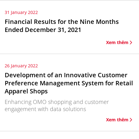
31 January 2022
Financial Results for the Nine Months
Ended December 31, 2021
Xem thêm
26 January 2022
Development of an Innovative Customer
Preference Management System for Retail
Apparel Shops
Enhancing OMO shopping and customer
engagement with data solutions
Xem thêm