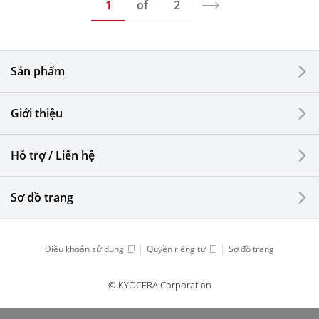
1
of
2
Sản phẩm
Giới thiệu
Hỗ trợ / Liên hệ
Sơ đồ trang
Điều khoản sử dụng
Quyền riêng tư
Sơ đồ trang
© KYOCERA Corporation