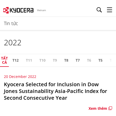
Vietnam
Tin tức
2022
TẤT
T12
T11
T10
T9
T8
T7
T6
T5
T4
CẢ
20 December 2022
Kyocera Selected for Inclusion in Dow
Jones Sustainability Asia-Pacific Index for
Second Consecutive Year
Xem thêm