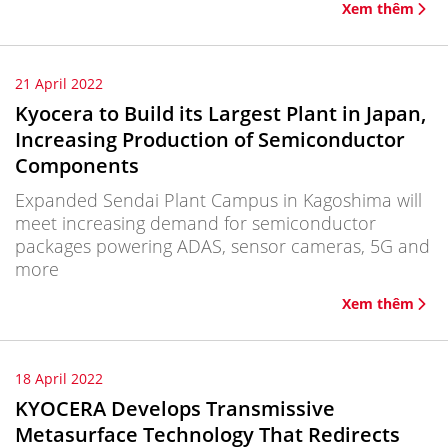
Xem thêm
21 April 2022
Kyocera to Build its Largest Plant in Japan,
Increasing Production of Semiconductor
Components
Expanded Sendai Plant Campus in Kagoshima will
meet increasing demand for semiconductor
packages powering ADAS, sensor cameras, 5G and
more
Xem thêm
18 April 2022
KYOCERA Develops Transmissive
Metasurface Technology That Redirects