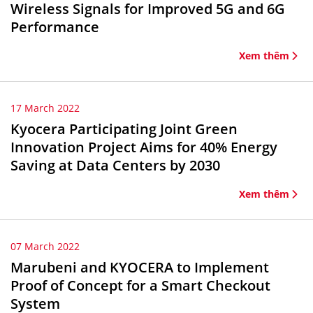
Wireless Signals for Improved 5G and 6G
Performance
Xem thêm
17 March 2022
Kyocera Participating Joint Green
Innovation Project Aims for 40% Energy
Saving at Data Centers by 2030
Xem thêm
07 March 2022
Marubeni and KYOCERA to Implement
Proof of Concept for a Smart Checkout
System