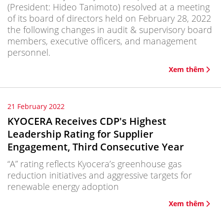
(President: Hideo Tanimoto) resolved at a meeting
of its board of directors held on February 28, 2022
the following changes in audit & supervisory board
members, executive officers, and management
personnel.
Xem thêm
21 February 2022
KYOCERA Receives CDP's Highest
Leadership Rating for Supplier
Engagement, Third Consecutive Year
“A” rating reflects Kyocera’s greenhouse gas
reduction initiatives and aggressive targets for
renewable energy adoption
Xem thêm