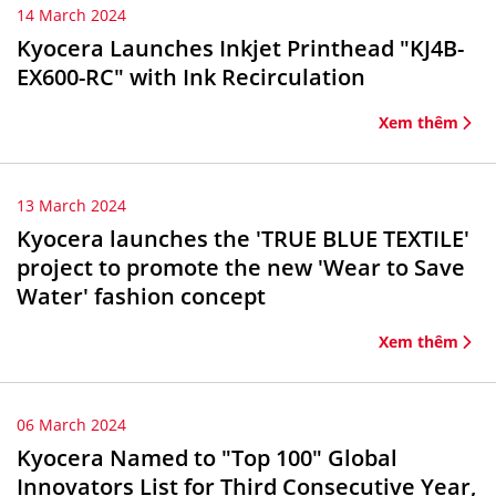
14 March 2024
Kyocera Launches Inkjet Printhead "KJ4B-
EX600-RC" with Ink Recirculation
Xem thêm
13 March 2024
Kyocera launches the 'TRUE BLUE TEXTILE'
project to promote the new 'Wear to Save
Water' fashion concept
Xem thêm
06 March 2024
Kyocera Named to "Top 100" Global
Innovators List for Third Consecutive Year,