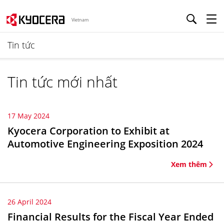
Vietnam
Tin tức
Tin tức mới nhất
17 May 2024
Kyocera Corporation to Exhibit at
Automotive Engineering Exposition 2024
Xem thêm
26 April 2024
Financial Results for the Fiscal Year Ended