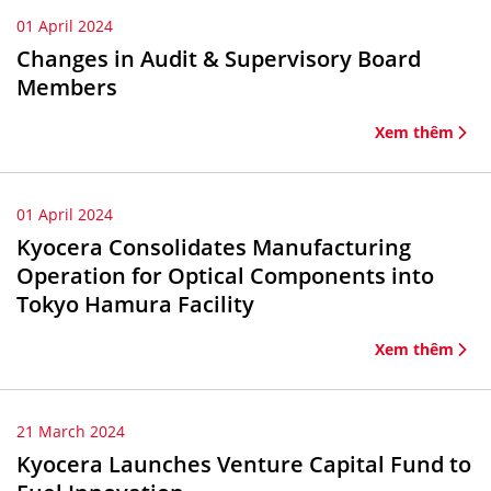
01 April 2024
Changes in Audit & Supervisory Board
Members
Xem thêm
01 April 2024
Kyocera Consolidates Manufacturing
Operation for Optical Components into
Tokyo Hamura Facility
Xem thêm
21 March 2024
Kyocera Launches Venture Capital Fund to