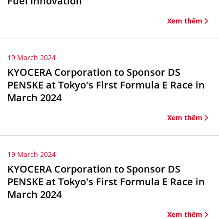
Fuel Innovation
Xem thêm
19 March 2024
KYOCERA Corporation to Sponsor DS
PENSKE at Tokyo's First Formula E Race in
March 2024
Xem thêm
19 March 2024
KYOCERA Corporation to Sponsor DS
PENSKE at Tokyo's First Formula E Race in
March 2024
Xem thêm