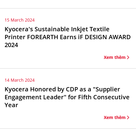
15 March 2024
Kyocera's Sustainable Inkjet Textile
Printer FOREARTH Earns iF DESIGN AWARD
2024
Xem thêm
14 March 2024
Kyocera Honored by CDP as a "Supplier
Engagement Leader" for Fifth Consecutive
Year
Xem thêm