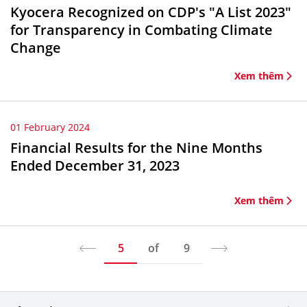
Kyocera Recognized on CDP's "A List 2023"
for Transparency in Combating Climate
Change
Xem thêm
01 February 2024
Financial Results for the Nine Months
Ended December 31, 2023
Xem thêm
5
of
9