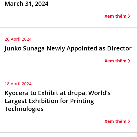
March 31, 2024
Xem thêm
26 April 2024
Junko Sunaga Newly Appointed as Director
Xem thêm
18 April 2024
Kyocera to Exhibit at drupa, World's
Largest Exhibition for Printing
Technologies
Xem thêm