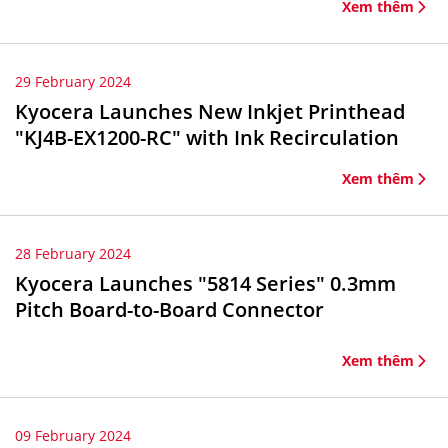
Xem thêm
29 February 2024
Kyocera Launches New Inkjet Printhead
"KJ4B-EX1200-RC" with Ink Recirculation
Xem thêm
28 February 2024
Kyocera Launches "5814 Series" 0.3mm
Pitch Board-to-Board Connector
Xem thêm
09 February 2024