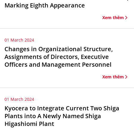
Marking Eighth Appearance
Xem thêm
01 March 2024
Changes in Organizational Structure,
Assignments of Directors, Executive
Officers and Management Personnel
Xem thêm
01 March 2024
Kyocera to Integrate Current Two Shiga
Plants into A Newly Named Shiga
Higashiomi Plant