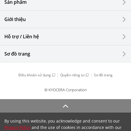
Sản phẩm
Giới thiệu
Hỗ trợ / Liên hệ
Sơ đồ trang
Điều khoản sử dụng
Quyền riêng tư
Sơ đồ trang
© KYOCERA Corporation
By using this website, you acknowledge and consent to our
Privacy Policy
and the use of cookies in accordance with our