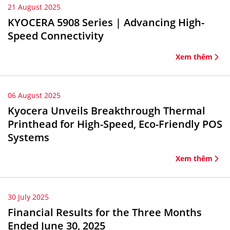
21 August 2025
KYOCERA 5908 Series | Advancing High-
Speed Connectivity
Xem thêm
06 August 2025
Kyocera Unveils Breakthrough Thermal
Printhead for High-Speed, Eco-Friendly POS
Systems
Xem thêm
30 July 2025
Financial Results for the Three Months
Ended June 30, 2025