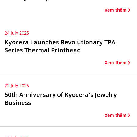
Xem thêm
24 July 2025
Kyocera Launches Revolutionary TPA
Series Thermal Printhead
Xem thêm
22 July 2025
50th Anniversary of Kyocera's Jewelry
Business
Xem thêm