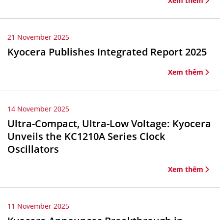
Xem thêm
21 November 2025
Kyocera Publishes Integrated Report 2025
Xem thêm
14 November 2025
Ultra-Compact, Ultra-Low Voltage: Kyocera
Unveils the KC1210A Series Clock
Oscillators
Xem thêm
11 November 2025