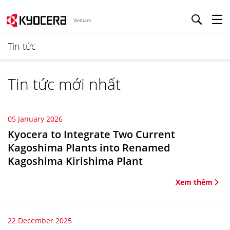
Vietnam
Tin tức
Tin tức mới nhất
05 January 2026
Kyocera to Integrate Two Current
Kagoshima Plants into Renamed
Kagoshima Kirishima Plant
Xem thêm
22 December 2025