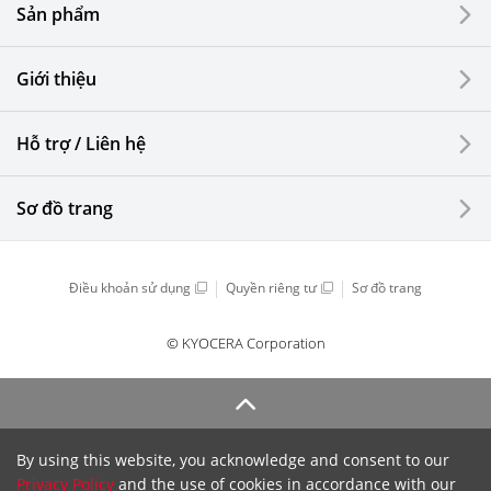
Sản phẩm
Giới thiệu
Hỗ trợ / Liên hệ
Sơ đồ trang
Điều khoản sử dụng
Quyền riêng tư
Sơ đồ trang
© KYOCERA Corporation
By using this website, you acknowledge and consent to our
Privacy Policy
and the use of cookies in accordance with our