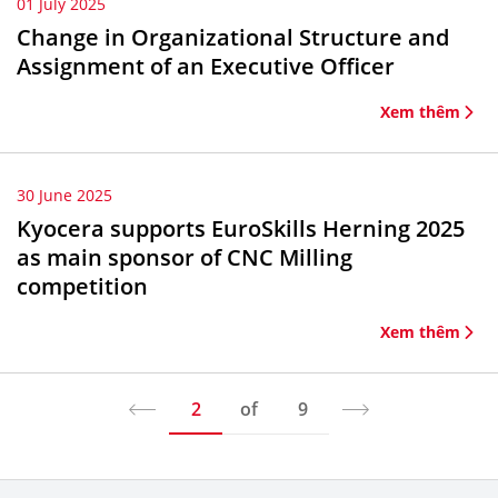
01 July 2025
Change in Organizational Structure and
Assignment of an Executive Officer
Xem thêm
30 June 2025
Kyocera supports EuroSkills Herning 2025
as main sponsor of CNC Milling
competition
Xem thêm
2
of
9