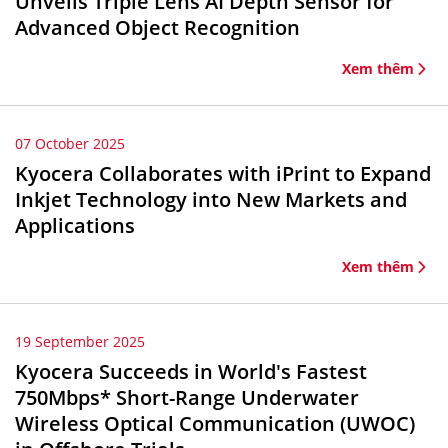
Unveils Triple Lens AI Depth Sensor for
Advanced Object Recognition
Xem thêm
07 October 2025
Kyocera Collaborates with iPrint to Expand
Inkjet Technology into New Markets and
Applications
Xem thêm
19 September 2025
Kyocera Succeeds in World's Fastest
750Mbps* Short-Range Underwater
Wireless Optical Communication (UWOC)