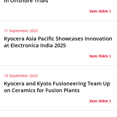
in Offshore Trials
Xem thêm
11 September 2025
Kyocera Asia Pacific Showcases Innovation
at Electronica India 2025
Xem thêm
10 September 2025
Kyocera and Kyoto Fusioneering Team Up
on Ceramics for Fusion Plants
Xem thêm