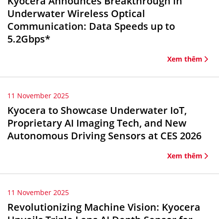
Kyocera Announces Breakthrough in
Underwater Wireless Optical
Communication: Data Speeds up to
5.2Gbps*
Xem thêm
11 November 2025
Kyocera to Showcase Underwater IoT,
Proprietary AI Imaging Tech, and New
Autonomous Driving Sensors at CES 2026
Xem thêm
11 November 2025
Revolutionizing Machine Vision: Kyocera