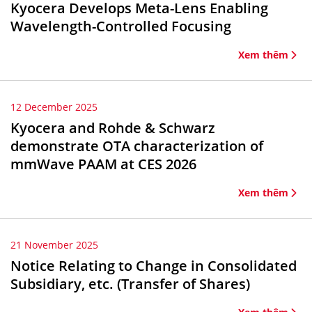
Kyocera Develops Meta-Lens Enabling
Wavelength-Controlled Focusing
Xem thêm
12 December 2025
Kyocera and Rohde & Schwarz
demonstrate OTA characterization of
mmWave PAAM at CES 2026
Xem thêm
21 November 2025
Notice Relating to Change in Consolidated
Subsidiary, etc. (Transfer of Shares)